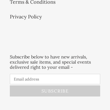
Terms & Conditions
Privacy Policy
Subscribe below to have new arrivals,
exclusive sale items, and special events
delivered right to your email -
SUBSCRIBE