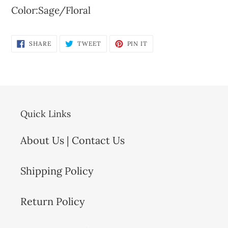
Color:Sage/Floral
SHARE
TWEET
PIN
SHARE
TWEET
PIN IT
ON
ON
ON
FACEBOOK
TWITTER
PINTEREST
Quick Links
About Us | Contact Us
Shipping Policy
Return Policy