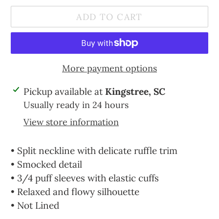
ADD TO CART
More payment options
Adding
Pickup available at
Kingstree, SC
product
Usually ready in 24 hours
to
View store information
your
cart
• Split neckline with delicate ruffle trim
• Smocked detail
• 3/4 puff sleeves with elastic cuffs
• Relaxed and flowy silhouette
• Not Lined