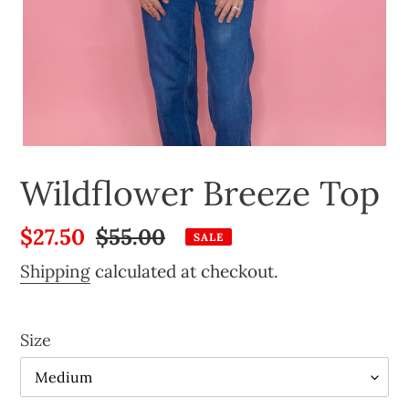
Wildflower Breeze Top
Sale
$27.50
Regular
$55.00
SALE
price
price
Shipping
calculated at checkout.
Size