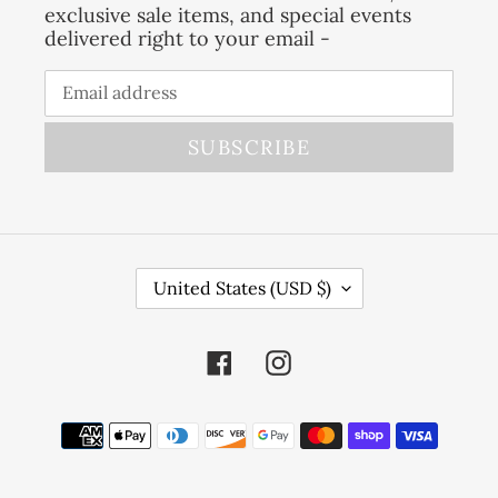
exclusive sale items, and special events
delivered right to your email -
SUBSCRIBE
C
United States (USD $)
O
U
Facebook
Instagram
N
T
R
Payment
Y
methods
/