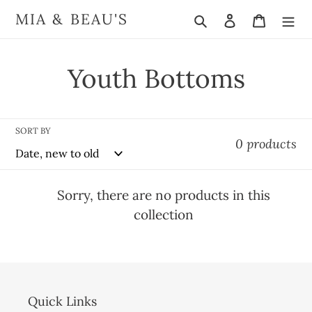
Skip
Search
Log in
Cart
MIA & BEAU'S
to
content
C
Youth Bottoms
o
l
SORT BY
0 products
l
e
Sorry, there are no products in this
collection
c
t
i
Quick Links