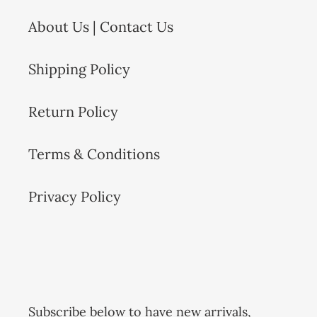
o
About Us | Contact Us
n
:
Shipping Policy
Return Policy
Terms & Conditions
Privacy Policy
Subscribe below to have new arrivals,