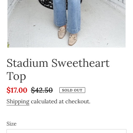
Stadium Sweetheart
Top
Sale
$17.00
Regular
$42.50
SOLD OUT
price
price
Shipping
calculated at checkout.
Size