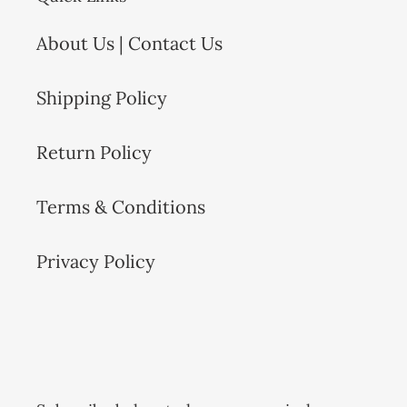
About Us | Contact Us
Shipping Policy
Return Policy
Terms & Conditions
Privacy Policy