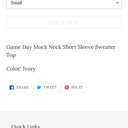
SOLD OUT
Adding
product
Game Day Mock Neck Short Sleeve Sweater
to
Top
your
Color: Ivory
cart
SHARE
TWEET
PIN
SHARE
TWEET
PIN IT
ON
ON
ON
FACEBOOK
TWITTER
PINTEREST
Quick Links