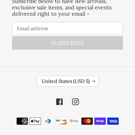
Subscribe below to have new arrivals,
exclusive sale items, and special events
delivered right to your email -
SUBSCRIBE
C
United States (USD $)
O
U
Facebook
Instagram
N
T
R
Payment
Y
methods
/