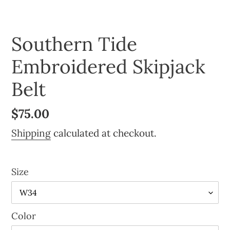
Southern Tide
Embroidered Skipjack
Belt
Regular
$75.00
price
Shipping
calculated at checkout.
Size
Color