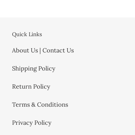
Quick Links
About Us | Contact Us
Shipping Policy
Return Policy
Terms & Conditions
Privacy Policy