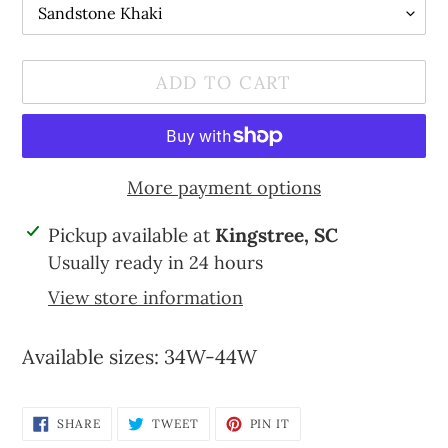
ADD TO CART
More payment options
Adding
Pickup available at
Kingstree, SC
product
Usually ready in 24 hours
to
View store information
your
cart
Available sizes: 34W-44W
SHARE
TWEET
PIN
SHARE
TWEET
PIN IT
ON
ON
ON
FACEBOOK
TWITTER
PINTEREST