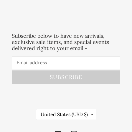
Subscribe below to have new arrivals,
exclusive sale items, and special events
delivered right to your email -
SUBSCRIBE
C
United States (USD $)
O
U