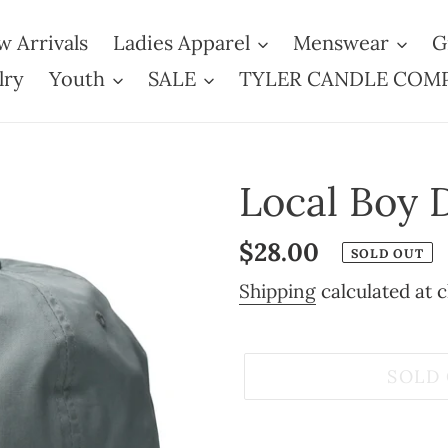
 Arrivals
Ladies Apparel
Menswear
G
lry
Youth
SALE
TYLER CANDLE COM
Local Boy 
Regular
$28.00
SOLD OUT
price
Shipping
calculated at 
SOLD
Adding