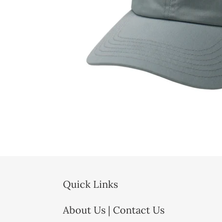
Quick Links
About Us | Contact Us