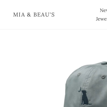
Skip
New
to
MIA & BEAU'S
content
Jewe