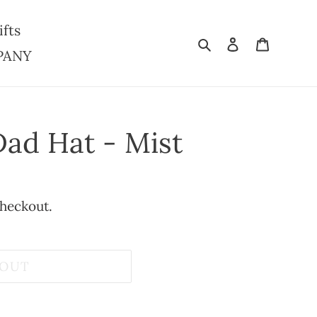
ifts
Search
Log in
Cart
PANY
Dad Hat - Mist
checkout.
 OUT