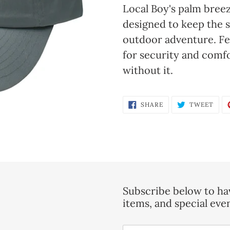
product
Local Boy's palm breez
to
designed to keep the s
your
outdoor adventure. Fea
cart
for security and comfo
without it.
SHARE
TWE
SHARE
TWEET
ON
ON
FACEBOOK
TWI
Subscribe below to hav
items, and special eve