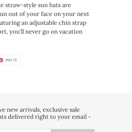
e straw-style sun hats are
un out of your face on your next
turing an adjustable chin strap
rt, you'll never go on vacation
ET
PIN
PIN IT
ON
TTER
PINTEREST
e new arrivals, exclusive sale
nts delivered right to your email -