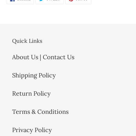
ON
ON
ON
FACEBOOK
TWITTER
PINTEREST
Quick Links
About Us | Contact Us
Shipping Policy
Return Policy
Terms & Conditions
Privacy Policy