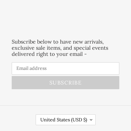
Subscribe below to have new arrivals,
exclusive sale items, and special events
delivered right to your email -
SUBSCRIBE
C
United States (USD $)
O