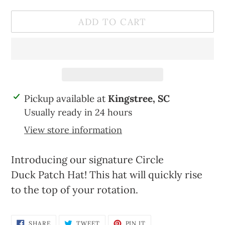
ADD TO CART
Adding
Pickup available at
Kingstree, SC
product
Usually ready in 24 hours
to
View store information
your
cart
Introducing our signature Circle
Duck Patch Hat! This hat will quickly rise
to the top of your rotation.
SHARE
TWEET
PIN
SHARE
TWEET
PIN IT