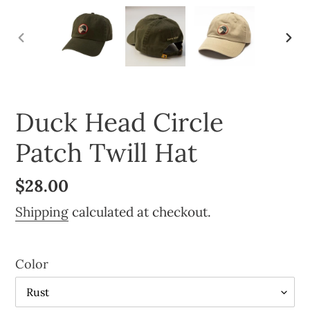
PREVIOUS
NE
SLIDE
SLI
Duck Head Circle
Patch Twill Hat
Regular
$28.00
price
Shipping
calculated at checkout.
Color